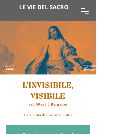
LE VIE DEL SACRO
L'INVISIBILE,
VISIBILE
sab 09 set
  |  
Bergamo