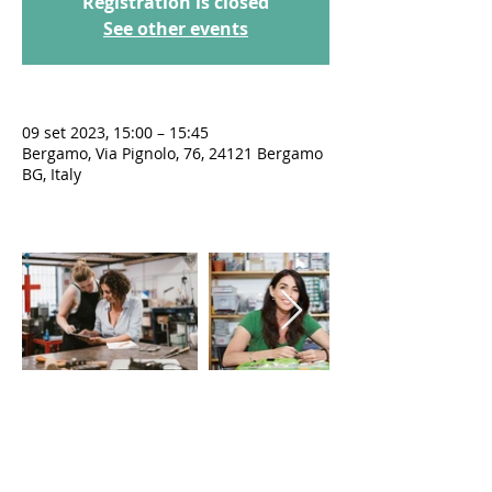
Registration is closed
See other events
09 set 2023, 15:00 – 15:45
Bergamo, Via Pignolo, 76, 24121 Bergamo
BG, Italy